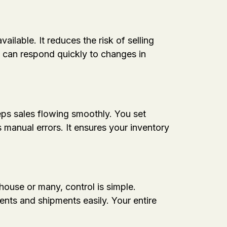
lable. It reduces the risk of selling
m can respond quickly to changes in
ps sales flowing smoothly. You set
manual errors. It ensures your inventory
ouse or many, control is simple.
nts and shipments easily. Your entire