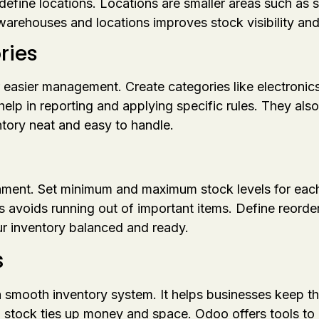
efine locations. Locations are smaller areas such as sh
arehouses and locations improves stock visibility an
ries
 easier management. Create categories like electronics
help in reporting and applying specific rules. They als
tory neat and easy to handle.
hment. Set minimum and maximum stock levels for each 
s avoids running out of important items. Define reorder
 inventory balanced and ready.
s
 a smooth inventory system. It helps businesses keep 
 stock ties up money and space. Odoo offers tools to he