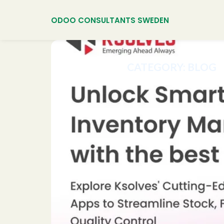
ODOO CONSULTANTS SWEDEN
CATEGORY:
BLOG