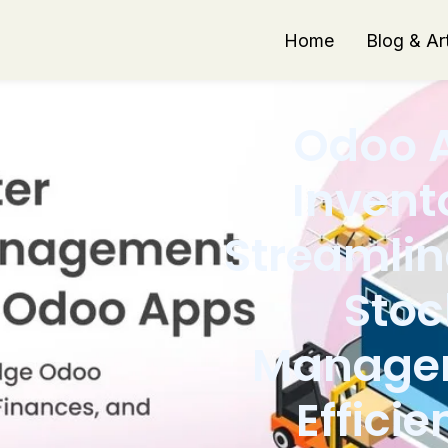
Home
Blog & Art
Odoo 
Invent
Streamlin
Stoc
Manage
Efficie