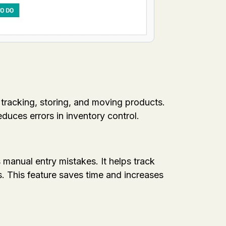
 tracking, storing, and moving products.
duces errors in inventory control.
anual entry mistakes. It helps track
. This feature saves time and increases