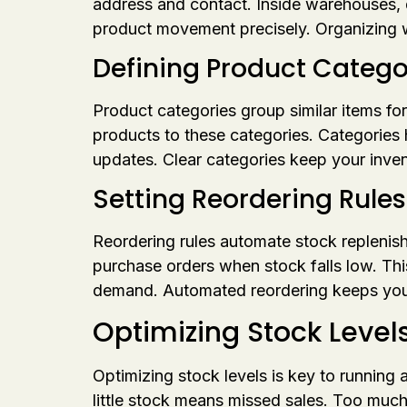
address and contact. Inside warehouses, d
product movement precisely. Organizing w
Defining Product Catego
Product categories group similar items for
products to these categories. Categories 
updates. Clear categories keep your inven
Setting Reordering Rules
Reordering rules automate stock replenis
purchase orders when stock falls low. Thi
demand. Automated reordering keeps your
Optimizing Stock Level
Optimizing stock levels is key to running
little stock means missed sales. Too much