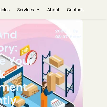
icles
Services
About
Contact
And
2026-
By
08-07
Peter
ory:
e Your
k
ment
ntly