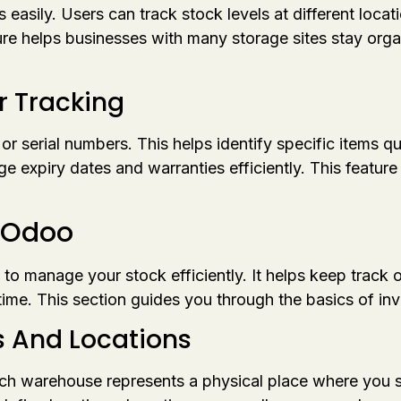
asily. Users can track stock levels at different locati
e helps businesses with many storage sites stay orga
r Tracking
serial numbers. This helps identify specific items quic
expiry dates and warranties efficiently. This feature is
n Odoo
 to manage your stock efficiently. It helps keep track 
ime. This section guides you through the basics of in
 And Locations
ch warehouse represents a physical place where you st