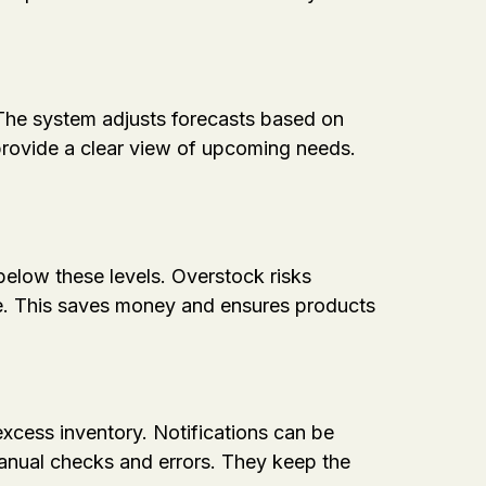
 The system adjusts forecasts based on
provide a clear view of upcoming needs.
elow these levels. Overstock risks
e. This saves money and ensures products
xcess inventory. Notifications can be
manual checks and errors. They keep the