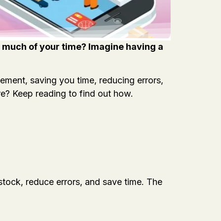
oo much of your time? Imagine having a
ment, saving you time, reducing errors,
re? Keep reading to find out how.
stock, reduce errors, and save time. The