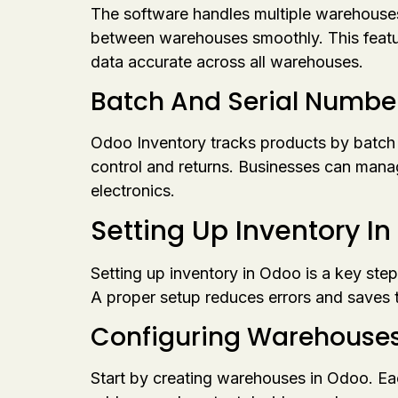
The software handles multiple warehouses e
between warehouses smoothly. This featur
data accurate across all warehouses.
Batch And Serial Numbe
Odoo Inventory tracks products by batch or 
control and returns. Businesses can manage 
electronics.
Setting Up Inventory I
Setting up inventory in Odoo is a key step
A proper setup reduces errors and saves t
Configuring Warehouses
Start by creating warehouses in Odoo. Ea