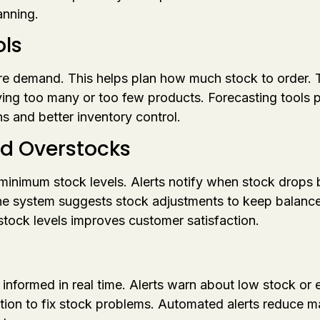
anning.
ls
ure demand. This helps plan how much stock to order.
ing too many or too few products. Forecasting tools 
s and better inventory control.
nd Overstocks
minimum stock levels. Alerts notify when stock drops b
he system suggests stock adjustments to keep balanc
 stock levels improves customer satisfaction.
formed in real time. Alerts warn about low stock or e
ction to fix stock problems. Automated alerts reduce 