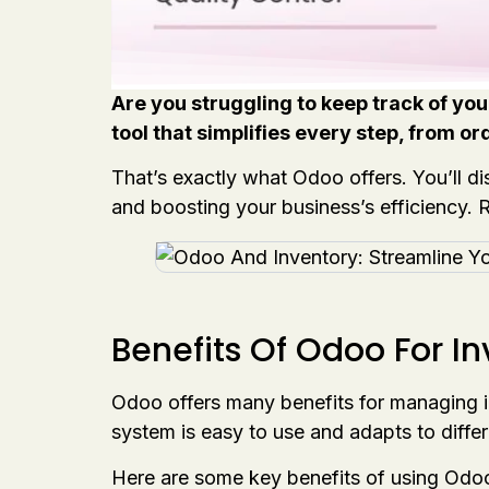
Are you struggling to keep track of yo
tool that simplifies every step, from ord
That’s exactly what Odoo offers. You’ll 
and boosting your business’s efficiency. 
Benefits Of Odoo For I
Odoo offers many benefits for managing in
system is easy to use and adapts to diffe
Here are some key benefits of using Odo