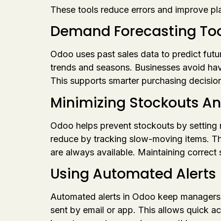
These tools reduce errors and improve pl
Demand Forecasting Too
Odoo uses past sales data to predict fut
trends and seasons. Businesses avoid hav
This supports smarter purchasing decision
Minimizing Stockouts A
Odoo helps prevent stockouts by setting 
reduce by tracking slow-moving items. T
are always available. Maintaining correct
Using Automated Alerts
Automated alerts in Odoo keep managers in
sent by email or app. This allows quick a