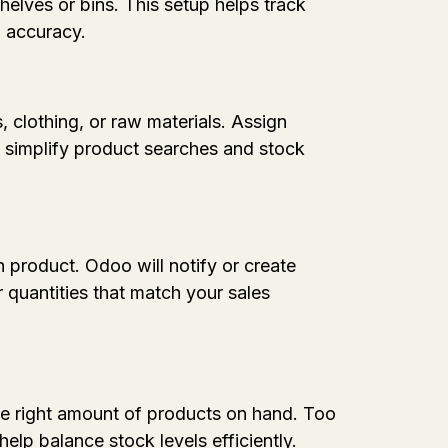
elves or bins. This setup helps track
d accuracy.
, clothing, or raw materials. Assign
o simplify product searches and stock
product. Odoo will notify or create
 quantities that match your sales
the right amount of products on hand. Too
lp balance stock levels efficiently.