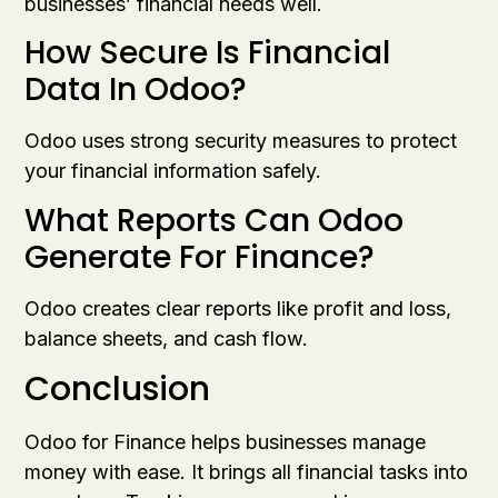
businesses’ financial needs well.
How Secure Is Financial
Data In Odoo?
Odoo uses strong security measures to protect
your financial information safely.
What Reports Can Odoo
Generate For Finance?
Odoo creates clear reports like profit and loss,
balance sheets, and cash flow.
Conclusion
Odoo for Finance helps businesses manage
money with ease. It brings all financial tasks into