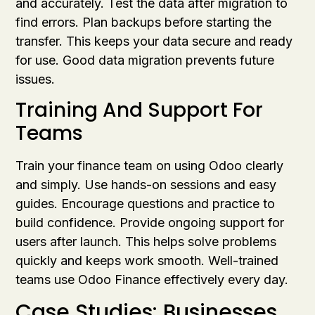
and accurately. Test the data after migration to
find errors. Plan backups before starting the
transfer. This keeps your data secure and ready
for use. Good data migration prevents future
issues.
Training And Support For
Teams
Train your finance team on using Odoo clearly
and simply. Use hands-on sessions and easy
guides. Encourage questions and practice to
build confidence. Provide ongoing support for
users after launch. This helps solve problems
quickly and keeps work smooth. Well-trained
teams use Odoo Finance effectively every day.
Case Studies: Businesses