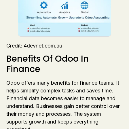
Credit: 4devnet.com.au
Benefits Of Odoo In
Finance
Odoo offers many benefits for finance teams. It
helps simplify complex tasks and saves time.
Financial data becomes easier to manage and
understand. Businesses gain better control over
their money and processes. The system
supports growth and keeps everything