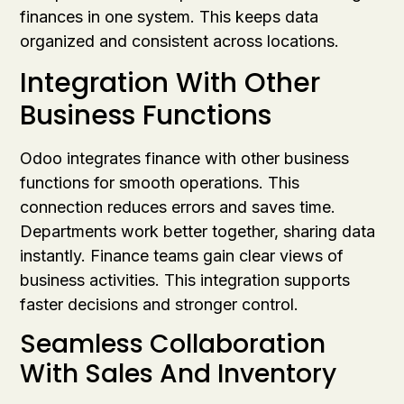
finances in one system. This keeps data
organized and consistent across locations.
Integration With Other
Business Functions
Odoo integrates finance with other business
functions for smooth operations. This
connection reduces errors and saves time.
Departments work better together, sharing data
instantly. Finance teams gain clear views of
business activities. This integration supports
faster decisions and stronger control.
Seamless Collaboration
With Sales And Inventory