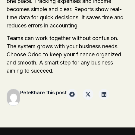
one place. Tracking expenses and income
becomes simple and clear. Reports show real-
time data for quick decisions. It saves time and
reduces errors in accounting.
Teams can work together without confusion.
The system grows with your business needs.
Choose Odoo to keep your finance organized
and smooth. A smart step for any business
aiming to succeed.
Peter
Share this post