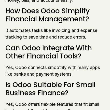
money, bills, and accounts easily.
How Does Odoo Simplify
Financial Management?
It automates tasks like invoicing and expense
tracking to save time and reduce errors.
Can Odoo Integrate With
Other Financial Tools?
Yes, Odoo connects smoothly with many apps
like banks and payment systems.
Is Odoo Suitable For Small
Business Finance?
Yes, Odoo offers flexible features that fit small