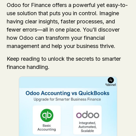
Odoo for Finance offers a powerful yet easy-to-
use solution that puts you in control. Imagine
having clear insights, faster processes, and
fewer errors—all in one place. You’ll discover
how Odoo can transform your financial
management and help your business thrive.
Keep reading to unlock the secrets to smarter
finance handling.