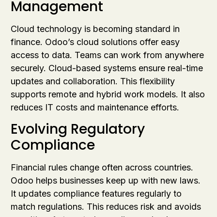
Management
Cloud technology is becoming standard in
finance. Odoo’s cloud solutions offer easy
access to data. Teams can work from anywhere
securely. Cloud-based systems ensure real-time
updates and collaboration. This flexibility
supports remote and hybrid work models. It also
reduces IT costs and maintenance efforts.
Evolving Regulatory
Compliance
Financial rules change often across countries.
Odoo helps businesses keep up with new laws.
It updates compliance features regularly to
match regulations. This reduces risk and avoids