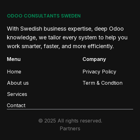
ODOO CONSULTANTS SWEDEN
With Swedish business expertise, deep Odoo
knowledge, we tailor every system to help you
work smarter, faster, and more efficiently.
Menu
Company
Home
Privacy Policy
About us
Term & Condtion
Services
Contact
© 2025 All rights reserved.
Partners