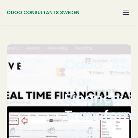
ODOO CONSULTANTS SWEDEN
Odoo
2026-
By
CATEGORY:
08-
Pete
BLOG
06
r
For
Finance:
Transform
Your