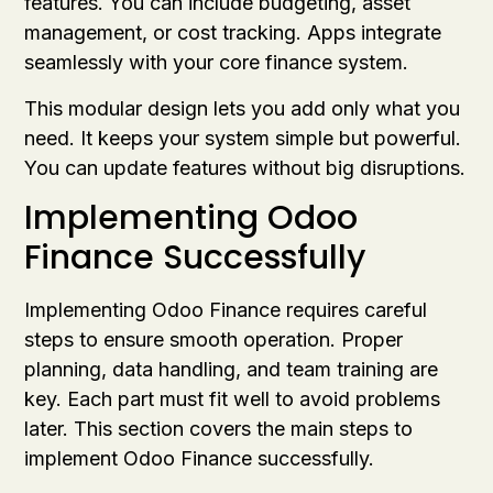
features. You can include budgeting, asset
management, or cost tracking. Apps integrate
seamlessly with your core finance system.
This modular design lets you add only what you
need. It keeps your system simple but powerful.
You can update features without big disruptions.
Implementing Odoo
Finance Successfully
Implementing Odoo Finance requires careful
steps to ensure smooth operation. Proper
planning, data handling, and team training are
key. Each part must fit well to avoid problems
later. This section covers the main steps to
implement Odoo Finance successfully.