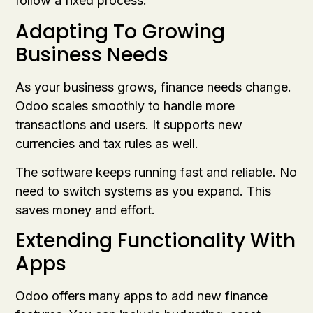
follow a fixed process.
Adapting To Growing
Business Needs
As your business grows, finance needs change.
Odoo scales smoothly to handle more
transactions and users. It supports new
currencies and tax rules as well.
The software keeps running fast and reliable. No
need to switch systems as you expand. This
saves money and effort.
Extending Functionality With
Apps
Odoo offers many apps to add new finance