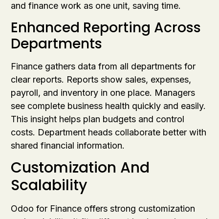
and finance work as one unit, saving time.
Enhanced Reporting Across
Departments
Finance gathers data from all departments for
clear reports. Reports show sales, expenses,
payroll, and inventory in one place. Managers
see complete business health quickly and easily.
This insight helps plan budgets and control
costs. Department heads collaborate better with
shared financial information.
Customization And
Scalability
Odoo for Finance offers strong customization