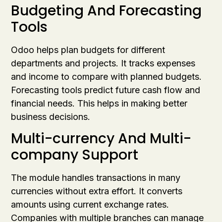
Budgeting And Forecasting
Tools
Odoo helps plan budgets for different
departments and projects. It tracks expenses
and income to compare with planned budgets.
Forecasting tools predict future cash flow and
financial needs. This helps in making better
business decisions.
Multi-currency And Multi-
company Support
The module handles transactions in many
currencies without extra effort. It converts
amounts using current exchange rates.
Companies with multiple branches can manage