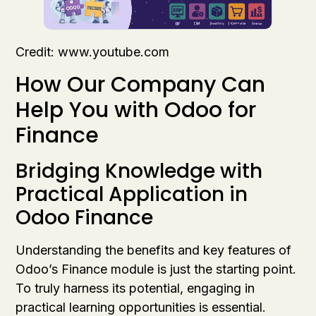
Credit: www.youtube.com
How Our Company Can
Help You with Odoo for
Finance
Bridging Knowledge with
Practical Application in
Odoo Finance
Understanding the benefits and key features of
Odoo’s Finance module is just the starting point.
To truly harness its potential, engaging in
practical learning opportunities is essential.