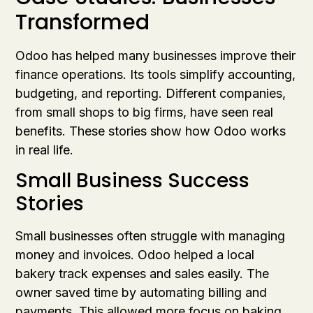
Transformed
Odoo has helped many businesses improve their
finance operations. Its tools simplify accounting,
budgeting, and reporting. Different companies,
from small shops to big firms, have seen real
benefits. These stories show how Odoo works
in real life.
Small Business Success
Stories
Small businesses often struggle with managing
money and invoices. Odoo helped a local
bakery track expenses and sales easily. The
owner saved time by automating billing and
payments. This allowed more focus on baking