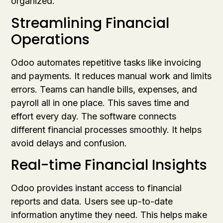
organized.
Streamlining Financial
Operations
Odoo automates repetitive tasks like invoicing
and payments. It reduces manual work and limits
errors. Teams can handle bills, expenses, and
payroll all in one place. This saves time and
effort every day. The software connects
different financial processes smoothly. It helps
avoid delays and confusion.
Real-time Financial Insights
Odoo provides instant access to financial
reports and data. Users see up-to-date
information anytime they need. This helps make