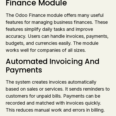
Finance Module
The Odoo Finance module offers many useful
features for managing business finances. These
features simplify daily tasks and improve
accuracy. Users can handle invoices, payments,
budgets, and currencies easily. The module
works well for companies of all sizes.
Automated Invoicing And
Payments
The system creates invoices automatically
based on sales or services. It sends reminders to
customers for unpaid bills. Payments can be
recorded and matched with invoices quickly.
This reduces manual work and errors in billing.