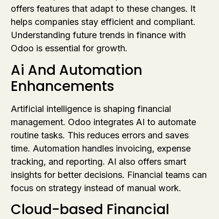
offers features that adapt to these changes. It
helps companies stay efficient and compliant.
Understanding future trends in finance with
Odoo is essential for growth.
Ai And Automation
Enhancements
Artificial intelligence is shaping financial
management. Odoo integrates AI to automate
routine tasks. This reduces errors and saves
time. Automation handles invoicing, expense
tracking, and reporting. AI also offers smart
insights for better decisions. Financial teams can
focus on strategy instead of manual work.
Cloud-based Financial