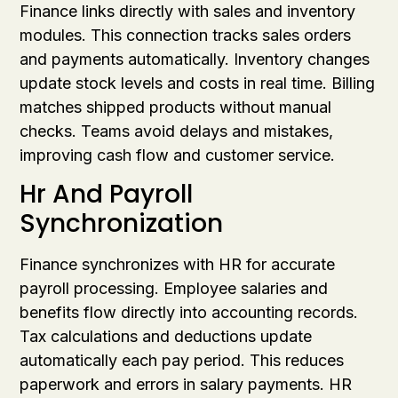
Finance links directly with sales and inventory
modules. This connection tracks sales orders
and payments automatically. Inventory changes
update stock levels and costs in real time. Billing
matches shipped products without manual
checks. Teams avoid delays and mistakes,
improving cash flow and customer service.
Hr And Payroll
Synchronization
Finance synchronizes with HR for accurate
payroll processing. Employee salaries and
benefits flow directly into accounting records.
Tax calculations and deductions update
automatically each pay period. This reduces
paperwork and errors in salary payments. HR