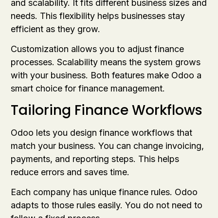
and scalability. It fits different business sizes and
needs. This flexibility helps businesses stay
efficient as they grow.
Customization allows you to adjust finance
processes. Scalability means the system grows
with your business. Both features make Odoo a
smart choice for finance management.
Tailoring Finance Workflows
Odoo lets you design finance workflows that
match your business. You can change invoicing,
payments, and reporting steps. This helps
reduce errors and saves time.
Each company has unique finance rules. Odoo
adapts to those rules easily. You do not need to