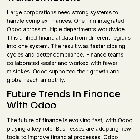
Large corporations need strong systems to
handle complex finances. One firm integrated
Odoo across multiple departments worldwide.
This unified financial data from different regions
into one system. The result was faster closing
cycles and better compliance. Finance teams
collaborated easier and worked with fewer
mistakes. Odoo supported their growth and
global reach smoothly.
Future Trends In Finance
With Odoo
The future of finance is evolving fast, with Odoo
playing a key role. Businesses are adopting new
tools to improve financial processes. Odoo