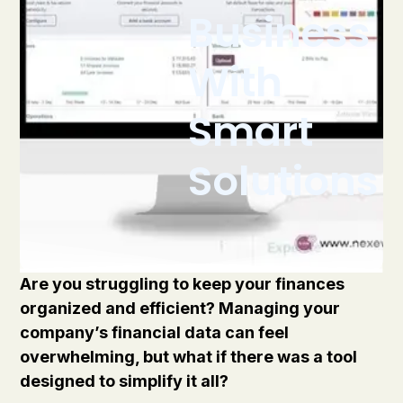
Business
With
Smart
Solutions
Are you struggling to keep your finances
organized and efficient? Managing your
company’s financial data can feel
overwhelming, but what if there was a tool
designed to simplify it all?