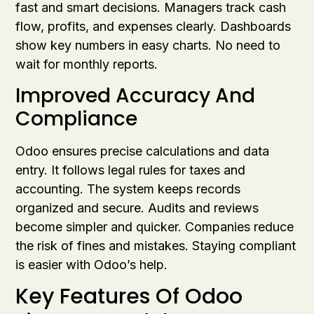
fast and smart decisions. Managers track cash
flow, profits, and expenses clearly. Dashboards
show key numbers in easy charts. No need to
wait for monthly reports.
Improved Accuracy And
Compliance
Odoo ensures precise calculations and data
entry. It follows legal rules for taxes and
accounting. The system keeps records
organized and secure. Audits and reviews
become simpler and quicker. Companies reduce
the risk of fines and mistakes. Staying compliant
is easier with Odoo’s help.
Key Features Of Odoo