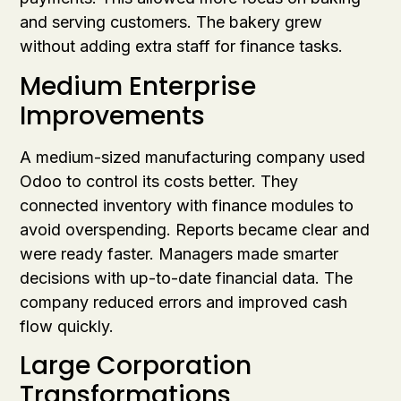
and serving customers. The bakery grew
without adding extra staff for finance tasks.
Medium Enterprise
Improvements
A medium-sized manufacturing company used
Odoo to control its costs better. They
connected inventory with finance modules to
avoid overspending. Reports became clear and
were ready faster. Managers made smarter
decisions with up-to-date financial data. The
company reduced errors and improved cash
flow quickly.
Large Corporation
Transformations