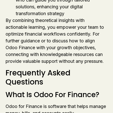
solutions, enhancing your digital
transformation strategy
By combining theoretical insights with
actionable learning, you empower your team to
optimize financial workflows confidently. For
further guidance or to discuss how to align
Odoo Finance with your growth objectives,
connecting with knowledgeable resources can
provide valuable support without any pressure.
Frequently Asked
Questions
What Is Odoo For Finance?
Odoo for Finance is software that helps manage