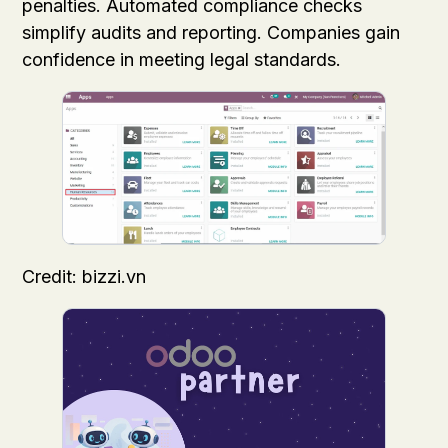
penalties. Automated compliance checks
simplify audits and reporting. Companies gain
confidence in meeting legal standards.
Credit: bizzi.vn