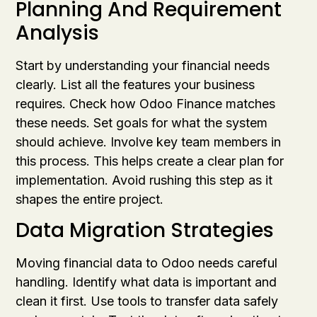
Planning And Requirement
Analysis
Start by understanding your financial needs
clearly. List all the features your business
requires. Check how Odoo Finance matches
these needs. Set goals for what the system
should achieve. Involve key team members in
this process. This helps create a clear plan for
implementation. Avoid rushing this step as it
shapes the entire project.
Data Migration Strategies
Moving financial data to Odoo needs careful
handling. Identify what data is important and
clean it first. Use tools to transfer data safely