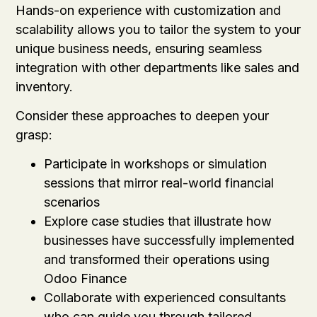
Hands-on experience with customization and
scalability allows you to tailor the system to your
unique business needs, ensuring seamless
integration with other departments like sales and
inventory.
Consider these approaches to deepen your
grasp:
Participate in workshops or simulation
sessions that mirror real-world financial
scenarios
Explore case studies that illustrate how
businesses have successfully implemented
and transformed their operations using
Odoo Finance
Collaborate with experienced consultants
who can guide you through tailored