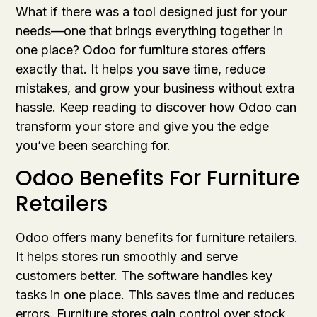
What if there was a tool designed just for your
needs—one that brings everything together in
one place? Odoo for furniture stores offers
exactly that. It helps you save time, reduce
mistakes, and grow your business without extra
hassle. Keep reading to discover how Odoo can
transform your store and give you the edge
you’ve been searching for.
Odoo Benefits For Furniture
Retailers
Odoo offers many benefits for furniture retailers.
It helps stores run smoothly and serve
customers better. The software handles key
tasks in one place. This saves time and reduces
errors. Furniture stores gain control over stock,