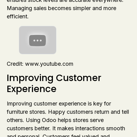
Managing sales becomes simpler and more
efficient.
Credit: www.youtube.com
Improving Customer
Experience
Improving customer experience is key for
furniture stores. Happy customers return and tell
others. Using Odoo helps stores serve
customers better. It makes interactions smooth
and personal. Customers feel valued and