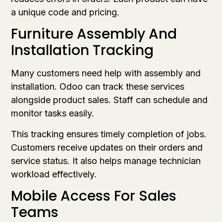
a unique code and pricing.
Furniture Assembly And
Installation Tracking
Many customers need help with assembly and
installation. Odoo can track these services
alongside product sales. Staff can schedule and
monitor tasks easily.
This tracking ensures timely completion of jobs.
Customers receive updates on their orders and
service status. It also helps manage technician
workload effectively.
Mobile Access For Sales
Teams