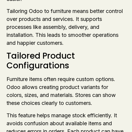
Tailoring Odoo to furniture means better control
over products and services. It supports
processes like assembly, delivery, and
installation. This leads to smoother operations
and happier customers.
Tailored Product
Configurations
Furniture items often require custom options.
Odoo allows creating product variants for
colors, sizes, and materials. Stores can show
these choices clearly to customers.
This feature helps manage stock efficiently. It
avoids confusion about available items and
reduces errors in orders. Each product can have