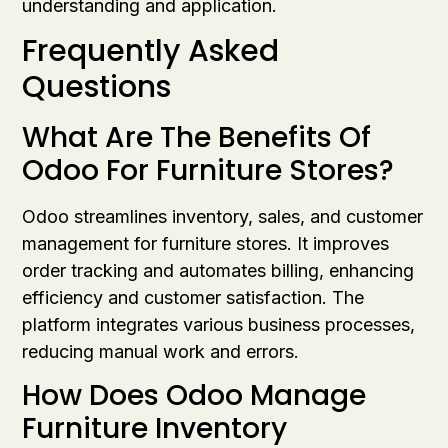
understanding and application.
Frequently Asked
Questions
What Are The Benefits Of
Odoo For Furniture Stores?
Odoo streamlines inventory, sales, and customer
management for furniture stores. It improves
order tracking and automates billing, enhancing
efficiency and customer satisfaction. The
platform integrates various business processes,
reducing manual work and errors.
How Does Odoo Manage
Furniture Inventory