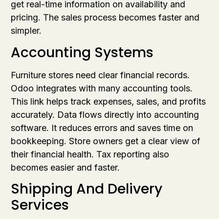
get real-time information on availability and
pricing. The sales process becomes faster and
simpler.
Accounting Systems
Furniture stores need clear financial records.
Odoo integrates with many accounting tools.
This link helps track expenses, sales, and profits
accurately. Data flows directly into accounting
software. It reduces errors and saves time on
bookkeeping. Store owners get a clear view of
their financial health. Tax reporting also
becomes easier and faster.
Shipping And Delivery
Services