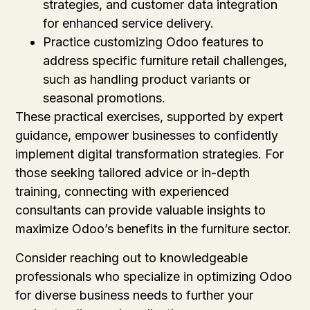
strategies, and customer data integration
for enhanced service delivery.
Practice customizing Odoo features to
address specific furniture retail challenges,
such as handling product variants or
seasonal promotions.
These practical exercises, supported by expert
guidance, empower businesses to confidently
implement digital transformation strategies. For
those seeking tailored advice or in-depth
training, connecting with experienced
consultants can provide valuable insights to
maximize Odoo’s benefits in the furniture sector.
Consider reaching out to knowledgeable
professionals who specialize in optimizing Odoo
for diverse business needs to further your