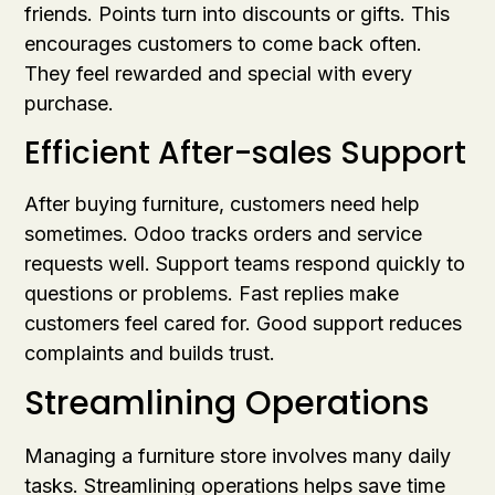
friends. Points turn into discounts or gifts. This
encourages customers to come back often.
They feel rewarded and special with every
purchase.
Efficient After-sales Support
After buying furniture, customers need help
sometimes. Odoo tracks orders and service
requests well. Support teams respond quickly to
questions or problems. Fast replies make
customers feel cared for. Good support reduces
complaints and builds trust.
Streamlining Operations
Managing a furniture store involves many daily
tasks. Streamlining operations helps save time