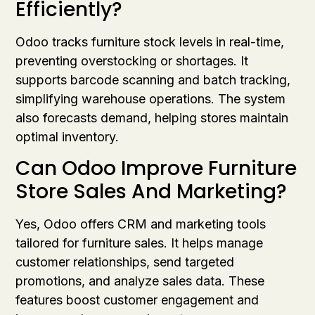
Efficiently?
Odoo tracks furniture stock levels in real-time,
preventing overstocking or shortages. It
supports barcode scanning and batch tracking,
simplifying warehouse operations. The system
also forecasts demand, helping stores maintain
optimal inventory.
Can Odoo Improve Furniture
Store Sales And Marketing?
Yes, Odoo offers CRM and marketing tools
tailored for furniture sales. It helps manage
customer relationships, send targeted
promotions, and analyze sales data. These
features boost customer engagement and