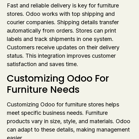
Fast and reliable delivery is key for furniture
stores. Odoo works with top shipping and
courier companies. Shipping details transfer
automatically from orders. Stores can print
labels and track shipments in one system.
Customers receive updates on their delivery
status. This integration improves customer
satisfaction and saves time.
Customizing Odoo For
Furniture Needs
Customizing Odoo for furniture stores helps
meet specific business needs. Furniture
products vary in size, style, and materials. Odoo
can adapt to these details, making management
easier.