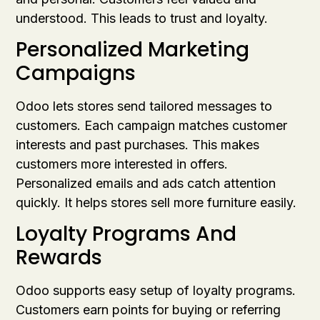
understood. This leads to trust and loyalty.
Personalized Marketing
Campaigns
Odoo lets stores send tailored messages to
customers. Each campaign matches customer
interests and past purchases. This makes
customers more interested in offers.
Personalized emails and ads catch attention
quickly. It helps stores sell more furniture easily.
Loyalty Programs And
Rewards
Odoo supports easy setup of loyalty programs.
Customers earn points for buying or referring