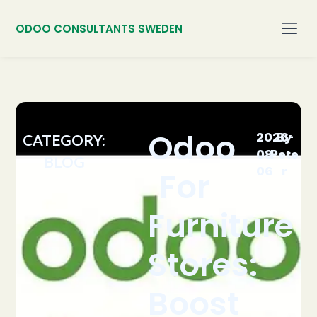
ODOO CONSULTANTS SWEDEN
Odoo
2026-
By
CATEGORY:
08-
Pete
BLOG
06
r
For
Furniture
Stores:
Boost