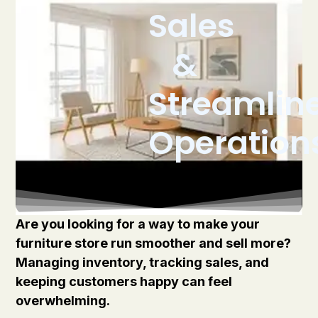
Sales
&
Streamlin
Operation
Are you looking for a way to make your
furniture store run smoother and sell more?
Managing inventory, tracking sales, and
keeping customers happy can feel
overwhelming.