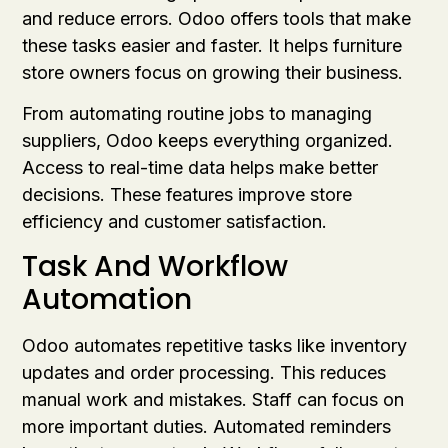
and reduce errors. Odoo offers tools that make
these tasks easier and faster. It helps furniture
store owners focus on growing their business.
From automating routine jobs to managing
suppliers, Odoo keeps everything organized.
Access to real-time data helps make better
decisions. These features improve store
efficiency and customer satisfaction.
Task And Workflow
Automation
Odoo automates repetitive tasks like inventory
updates and order processing. This reduces
manual work and mistakes. Staff can focus on
more important duties. Automated reminders