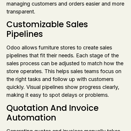
managing customers and orders easier and more
transparent.
Customizable Sales
Pipelines
Odoo allows furniture stores to create sales
pipelines that fit their needs. Each stage of the
sales process can be adjusted to match how the
store operates. This helps sales teams focus on
the right tasks and follow up with customers
quickly. Visual pipelines show progress clearly,
making it easy to spot delays or problems.
Quotation And Invoice
Automation