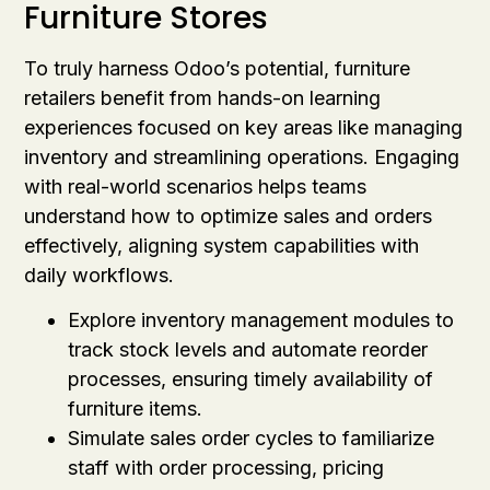
Furniture Stores
To truly harness Odoo’s potential, furniture
retailers benefit from hands-on learning
experiences focused on key areas like managing
inventory and streamlining operations. Engaging
with real-world scenarios helps teams
understand how to optimize sales and orders
effectively, aligning system capabilities with
daily workflows.
Explore inventory management modules to
track stock levels and automate reorder
processes, ensuring timely availability of
furniture items.
Simulate sales order cycles to familiarize
staff with order processing, pricing