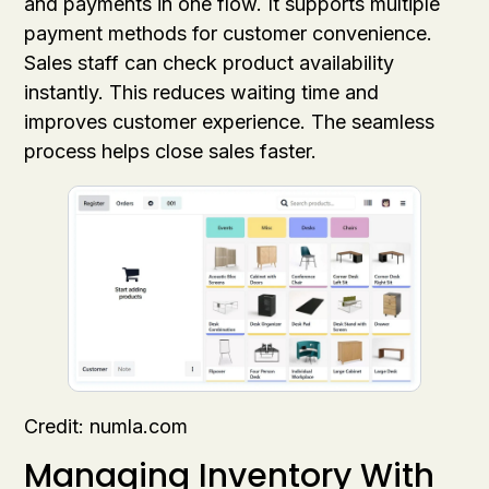
and payments in one flow. It supports multiple
payment methods for customer convenience.
Sales staff can check product availability
instantly. This reduces waiting time and
improves customer experience. The seamless
process helps close sales faster.
Credit: numla.com
Managing Inventory With