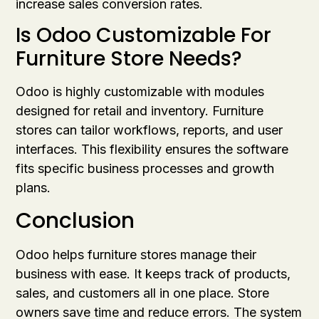
increase sales conversion rates.
Is Odoo Customizable For
Furniture Store Needs?
Odoo is highly customizable with modules
designed for retail and inventory. Furniture
stores can tailor workflows, reports, and user
interfaces. This flexibility ensures the software
fits specific business processes and growth
plans.
Conclusion
Odoo helps furniture stores manage their
business with ease. It keeps track of products,
sales, and customers all in one place. Store
owners save time and reduce errors. The system