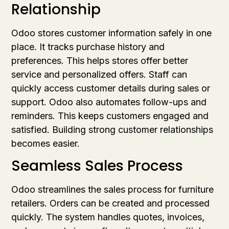
Relationship
Odoo stores customer information safely in one
place. It tracks purchase history and
preferences. This helps stores offer better
service and personalized offers. Staff can
quickly access customer details during sales or
support. Odoo also automates follow-ups and
reminders. This keeps customers engaged and
satisfied. Building strong customer relationships
becomes easier.
Seamless Sales Process
Odoo streamlines the sales process for furniture
retailers. Orders can be created and processed
quickly. The system handles quotes, invoices,