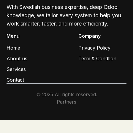
With Swedish business expertise, deep Odoo
knowledge, we tailor every system to help you
work smarter, faster, and more efficiently.
Menu
Company
Home
Privacy Policy
About us
Term & Condtion
Services
Contact
© 2025 All rights reserved.
Partners