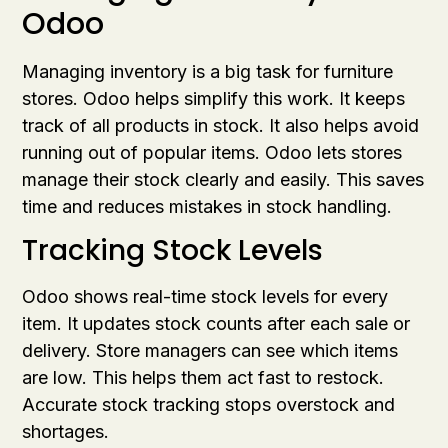
Odoo
Managing inventory is a big task for furniture
stores. Odoo helps simplify this work. It keeps
track of all products in stock. It also helps avoid
running out of popular items. Odoo lets stores
manage their stock clearly and easily. This saves
time and reduces mistakes in stock handling.
Tracking Stock Levels
Odoo shows real-time stock levels for every
item. It updates stock counts after each sale or
delivery. Store managers can see which items
are low. This helps them act fast to restock.
Accurate stock tracking stops overstock and
shortages.