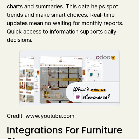
charts and summaries. This data helps spot
trends and make smart choices. Real-time
updates mean no waiting for monthly reports.
Quick access to information supports daily
decisions.
Credit: www.youtube.com
Integrations For Furniture