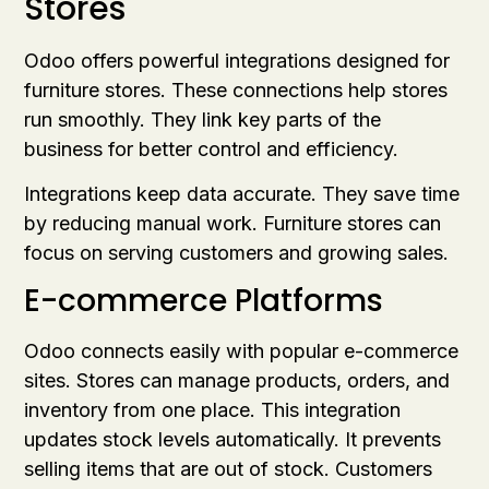
Stores
Odoo offers powerful integrations designed for
furniture stores. These connections help stores
run smoothly. They link key parts of the
business for better control and efficiency.
Integrations keep data accurate. They save time
by reducing manual work. Furniture stores can
focus on serving customers and growing sales.
E-commerce Platforms
Odoo connects easily with popular e-commerce
sites. Stores can manage products, orders, and
inventory from one place. This integration
updates stock levels automatically. It prevents
selling items that are out of stock. Customers