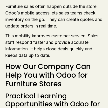
Furniture sales often happen outside the store.
Odoo’s mobile access lets sales teams check
inventory on the go. They can create quotes and
update orders in real time.
This mobility improves customer service. Sales
staff respond faster and provide accurate
information. It helps close deals quickly and
keeps data up to date.
How Our Company Can
Help You with Odoo for
Furniture Stores
Practical Learning
Opportunities with Odoo for