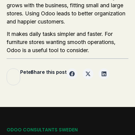
grows with the business, fitting small and large
stores. Using Odoo leads to better organization
and happier customers.
It makes daily tasks simpler and faster. For
furniture stores wanting smooth operations,
Odoo is a useful tool to consider.
Peter
Share this post
ODOO CONSULTANTS SWEDEN