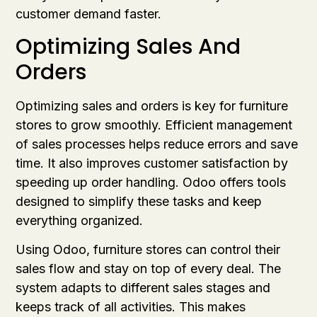
customer demand faster.
Optimizing Sales And
Orders
Optimizing sales and orders is key for furniture
stores to grow smoothly. Efficient management
of sales processes helps reduce errors and save
time. It also improves customer satisfaction by
speeding up order handling. Odoo offers tools
designed to simplify these tasks and keep
everything organized.
Using Odoo, furniture stores can control their
sales flow and stay on top of every deal. The
system adapts to different sales stages and
keeps track of all activities. This makes