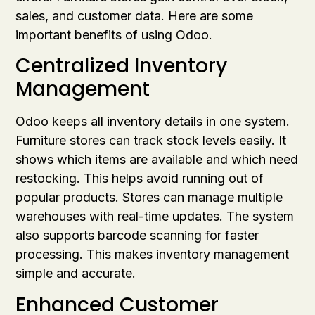
sales, and customer data. Here are some
important benefits of using Odoo.
Centralized Inventory
Management
Odoo keeps all inventory details in one system.
Furniture stores can track stock levels easily. It
shows which items are available and which need
restocking. This helps avoid running out of
popular products. Stores can manage multiple
warehouses with real-time updates. The system
also supports barcode scanning for faster
processing. This makes inventory management
simple and accurate.
Enhanced Customer