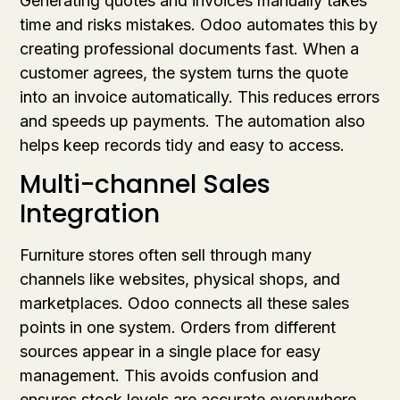
Generating quotes and invoices manually takes
time and risks mistakes. Odoo automates this by
creating professional documents fast. When a
customer agrees, the system turns the quote
into an invoice automatically. This reduces errors
and speeds up payments. The automation also
helps keep records tidy and easy to access.
Multi-channel Sales
Integration
Furniture stores often sell through many
channels like websites, physical shops, and
marketplaces. Odoo connects all these sales
points in one system. Orders from different
sources appear in a single place for easy
management. This avoids confusion and
ensures stock levels are accurate everywhere.