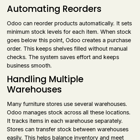
Automating Reorders
Odoo can reorder products automatically. It sets
minimum stock levels for each item. When stock
goes below this point, Odoo creates a purchase
order. This keeps shelves filled without manual
checks. The system saves effort and keeps
business smooth.
Handling Multiple
Warehouses
Many furniture stores use several warehouses.
Odoo manages stock across all these locations.
It tracks items in each warehouse separately.
Stores can transfer stock between warehouses
easily. This helps balance inventory and meet