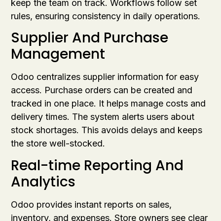
keep the team on track. Workflows follow set
rules, ensuring consistency in daily operations.
Supplier And Purchase
Management
Odoo centralizes supplier information for easy
access. Purchase orders can be created and
tracked in one place. It helps manage costs and
delivery times. The system alerts users about
stock shortages. This avoids delays and keeps
the store well-stocked.
Real-time Reporting And
Analytics
Odoo provides instant reports on sales,
inventory, and expenses. Store owners see clear